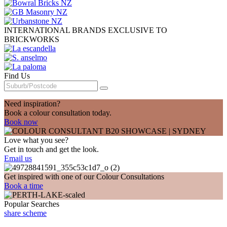
INTERNATIONAL BRANDS EXCLUSIVE TO
BRICKWORKS
Find Us
Need inspiration?
Book a colour consultation today.
Book now
Love what you see?
Get in touch and get the look.
Email us
Get inspired with one of our Colour Consultations
Book a time
Popular Searches
share scheme