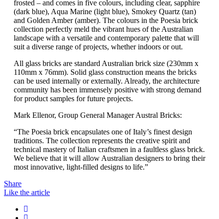
frosted – and comes in five colours, including clear, sapphire
(dark blue), Aqua Marine (light blue), Smokey Quartz (tan)
and Golden Amber (amber). The colours in the Poesia brick
collection perfectly meld the vibrant hues of the Australian
landscape with a versatile and contemporary palette that will
suit a diverse range of projects, whether indoors or out.
All glass bricks are standard Australian brick size (230mm x
110mm x 76mm). Solid glass construction means the bricks
can be used internally or externally. Already, the architecture
community has been immensely positive with strong demand
for product samples for future projects.
Mark Ellenor, Group General Manager Austral Bricks:
“The Poesia brick encapsulates one of Italy’s finest design
traditions. The collection represents the creative spirit and
technical mastery of Italian craftsmen in a faultless glass brick.
We believe that it will allow Australian designers to bring their
most innovative, light-filled designs to life.”
Share
Like the article