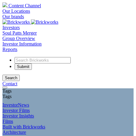
Content Channel
Our Locations
Our brands
Investors
Soul Patts Merger
Group Overview
Investor Information
Reports
Search
Contact
Tags
Tags
InvestorNews
Investor Films
Investor Insights
Films
Built with Brickworks
Architecture