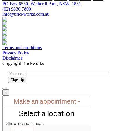
PO Box 6550, Wetherill Park, NSW, 1851
(02) 9830 7800
info@brickworks.com.au
Terms and conditions
Privacy Policy
Disclaimer
Copyright Brickworks
×