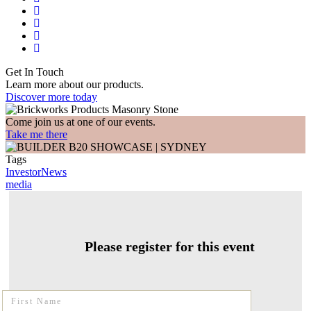
Get In Touch
Learn more about our products.
Discover more today
Come join us at one of our events.
Take me there
Tags
InvestorNews
media
Please register for this event