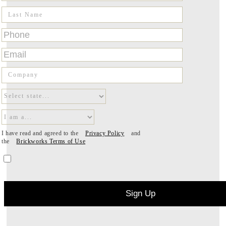
I have read and agreed to the
Privacy Policy
and
the
Brickworks Terms of Use
Sign Up