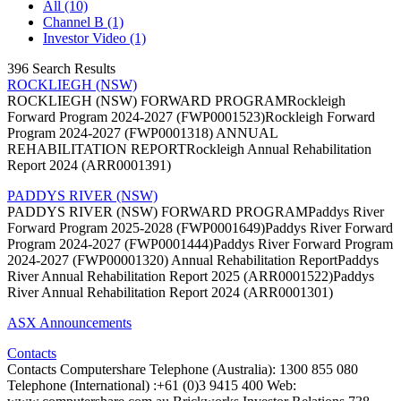
All (10)
Channel B (1)
Investor Video (1)
396 Search Results
ROCKLIEGH (NSW)
ROCKLIEGH (NSW) FORWARD PROGRAMRockleigh
Forward Program 2024-2027 (FWP0001523)Rockleigh Forward
Program 2024-2027 (FWP0001318) ANNUAL
REHABILITATION REPORTRockleigh Annual Rehabilitation
Report 2024 (ARR0001391)
PADDYS RIVER (NSW)
PADDYS RIVER (NSW) FORWARD PROGRAMPaddys River
Forward Program 2025-2028 (FWP0001649)Paddys River Forward
Program 2024-2027 (FWP0001444)Paddys River Forward Program
2024-2027 (FWP00001320) Annual Rehabilitation ReportPaddys
River Annual Rehabilitation Report 2025 (ARR0001522)Paddys
River Annual Rehabilitation Report 2024 (ARR0001301)
ASX Announcements
Contacts
Contacts Computershare Telephone (Australia): 1300 855 080
Telephone (International) :+61 (0)3 9415 400 Web: