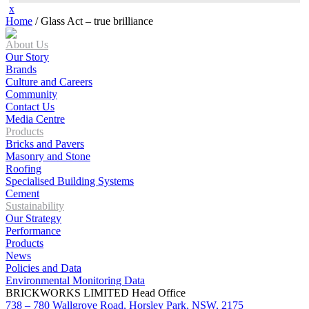
x
Home
/
Glass Act – true brilliance
About Us
Our Story
Brands
Culture and Careers
Community
Contact Us
Media Centre
Products
Bricks and Pavers
Masonry and Stone
Roofing
Specialised Building Systems
Cement
Sustainability
Our Strategy
Performance
Products
News
Policies and Data
Environmental Monitoring Data
BRICKWORKS LIMITED Head Office
738 – 780 Wallgrove Road, Horsley Park, NSW, 2175