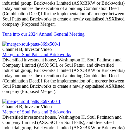
industrial group, Brickworks Limited (ASX:BKW or Brickworks)
today announces the execution of a binding Combination Deed
(Combination Deed)1 for the implementation of a merger between
Soul Patts and Brickworks to create a newly capitalised ASXlisted
company (Proposed Merger).
Tune into our 2024 Annual General Meeting
Channel B, Investor Video
Merger of Soul Patts and Brickworks
Diversified investment house, Washington H. Soul Pattinson and
Company Limited (ASX:SOL or Soul Patts), and diversified
industrial group, Brickworks Limited (ASX:BKW or Brickworks)
today announces the execution of a binding Combination Deed
(Combination Deed)1 for the implementation of a merger between
Soul Patts and Brickworks to create a newly capitalised ASXlisted
company (Proposed Merger).
Channel B, Investor Video
Merger of Soul Patts and Brickworks
Diversified investment house, Washington H. Soul Pattinson and
Company Limited (ASX:SOL or Soul Patts), and diversified
industrial group, Brickworks Limited (ASX:BKW or Brickworks)