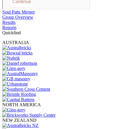
Soul Patts Merger
Group Overview
Results
Reports
Quickfind
AUSTRALIA
NORTH AMERICA
NEW ZEALAND