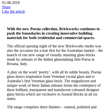
01.08.2018
Share
Like the article
With the new Poesia collection, Brickworks continues to
push the boundaries in creating innovative building
materials for both residential and commercial spaces.
The official opening night of the new Brickworks studio was
also the occasion for a true first for the Australian market – the
launch of our new range of visually stunning glass bricks
made by artisans of the Italian glassmaking firm Poesa in
Resana, Italy.
A play on the word ‘poetry’, with all its subtle beauty, Poesia
glass draws inspiration from Venetian crystal glass and is
Australia’s first Venetian glass brick. The magnificent and
unique work of these Italian artisans forms the centrepiece of
these brilliant, transparent and translucent coloured designer
glass bricks which are exclusive to Austral Bricks in all six
states.
The range comprises three finishes – natural, polished and