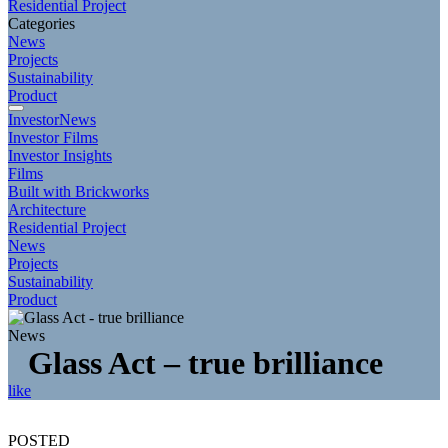
Residential Project
Categories
News
Projects
Sustainability
Product
InvestorNews
Investor Films
Investor Insights
Films
Built with Brickworks
Architecture
Residential Project
News
Projects
Sustainability
Product
News
Glass Act – true brilliance
like
POSTED