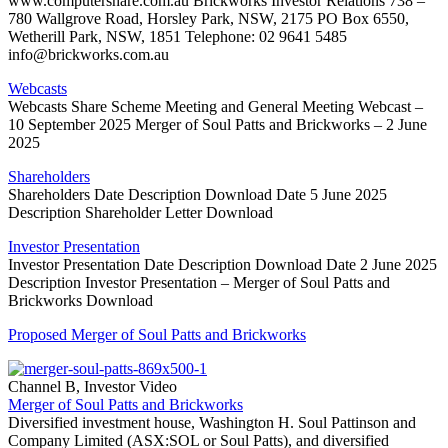
www.computershare.com.au Brickworks Investor Relations 738 –
780 Wallgrove Road, Horsley Park, NSW, 2175 PO Box 6550,
Wetherill Park, NSW, 1851 Telephone: 02 9641 5485
info@brickworks.com.au
Webcasts
Webcasts Share Scheme Meeting and General Meeting Webcast –
10 September 2025 Merger of Soul Patts and Brickworks – 2 June
2025
Shareholders
Shareholders Date Description Download Date 5 June 2025
Description Shareholder Letter Download
Investor Presentation
Investor Presentation Date Description Download Date 2 June 2025
Description Investor Presentation – Merger of Soul Patts and
Brickworks Download
Proposed Merger of Soul Patts and Brickworks
Channel B, Investor Video
Merger of Soul Patts and Brickworks
Diversified investment house, Washington H. Soul Pattinson and
Company Limited (ASX:SOL or Soul Patts), and diversified