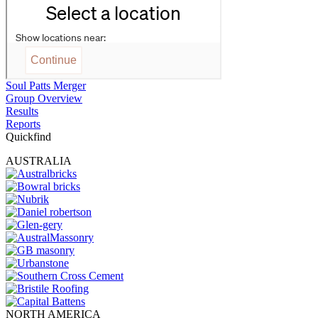
Soul Patts Merger
Group Overview
Results
Reports
Quickfind
AUSTRALIA
NORTH AMERICA