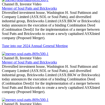
Channel B, Investor Video
Merger of Soul Patts and Brickworks
Diversified investment house, Washington H. Soul Pattinson and
Company Limited (ASX:SOL or Soul Patts), and diversified
industrial group, Brickworks Limited (ASX:BKW or Brickworks)
today announces the execution of a binding Combination Deed
(Combination Deed)1 for the implementation of a merger between
Soul Patts and Brickworks to create a newly capitalised ASXlisted
company (Proposed Merger).
Tune into our 2024 Annual General Meeting
Channel B, Investor Video
Merger of Soul Patts and Brickworks
Diversified investment house, Washington H. Soul Pattinson and
Company Limited (ASX:SOL or Soul Patts), and diversified
industrial group, Brickworks Limited (ASX:BKW or Brickworks)
today announces the execution of a binding Combination Deed
(Combination Deed)1 for the implementation of a merger between
Soul Patts and Brickworks to create a newly capitalised ASXlisted
company (Proposed Merger).
Channel B, Investor Video