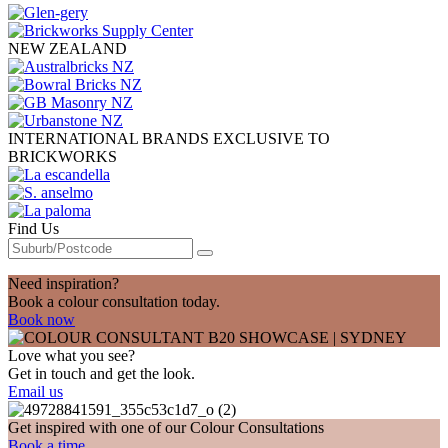
NEW ZEALAND
INTERNATIONAL BRANDS EXCLUSIVE TO
BRICKWORKS
Find Us
Need inspiration?
Book a colour consultation today.
Book now
Love what you see?
Get in touch and get the look.
Email us
Get inspired with one of our Colour Consultations
Book a time