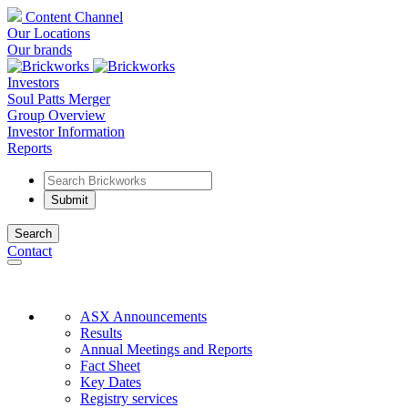
Content Channel
Our Locations
Our brands
Investors
Soul Patts Merger
Group Overview
Investor Information
Reports
Search
Contact
ASX Announcements
Results
Annual Meetings and Reports
Fact Sheet
Key Dates
Registry services