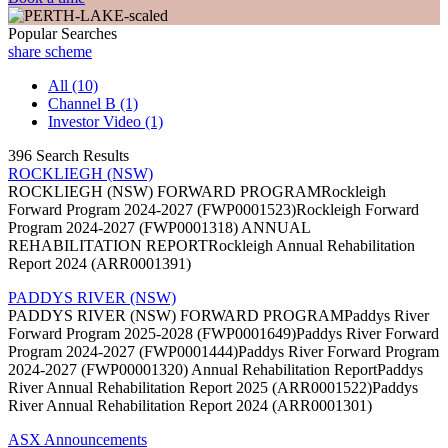
Popular Searches
share scheme
All (10)
Channel B (1)
Investor Video (1)
396 Search Results
ROCKLIEGH (NSW)
ROCKLIEGH (NSW) FORWARD PROGRAMRockleigh
Forward Program 2024-2027 (FWP0001523)Rockleigh Forward
Program 2024-2027 (FWP0001318) ANNUAL
REHABILITATION REPORTRockleigh Annual Rehabilitation
Report 2024 (ARR0001391)
PADDYS RIVER (NSW)
PADDYS RIVER (NSW) FORWARD PROGRAMPaddys River
Forward Program 2025-2028 (FWP0001649)Paddys River Forward
Program 2024-2027 (FWP0001444)Paddys River Forward Program
2024-2027 (FWP00001320) Annual Rehabilitation ReportPaddys
River Annual Rehabilitation Report 2025 (ARR0001522)Paddys
River Annual Rehabilitation Report 2024 (ARR0001301)
ASX Announcements