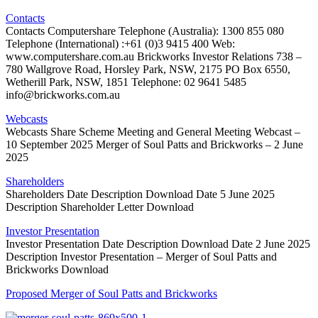
Contacts
Contacts Computershare Telephone (Australia): 1300 855 080
Telephone (International) :+61 (0)3 9415 400 Web:
www.computershare.com.au Brickworks Investor Relations 738 –
780 Wallgrove Road, Horsley Park, NSW, 2175 PO Box 6550,
Wetherill Park, NSW, 1851 Telephone: 02 9641 5485
info@brickworks.com.au
Webcasts
Webcasts Share Scheme Meeting and General Meeting Webcast –
10 September 2025 Merger of Soul Patts and Brickworks – 2 June
2025
Shareholders
Shareholders Date Description Download Date 5 June 2025
Description Shareholder Letter Download
Investor Presentation
Investor Presentation Date Description Download Date 2 June 2025
Description Investor Presentation – Merger of Soul Patts and
Brickworks Download
Proposed Merger of Soul Patts and Brickworks