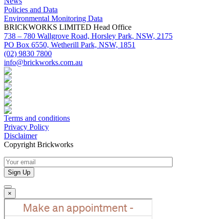
News
Policies and Data
Environmental Monitoring Data
BRICKWORKS LIMITED Head Office
738 – 780 Wallgrove Road, Horsley Park, NSW, 2175
PO Box 6550, Wetherill Park, NSW, 1851
(02) 9830 7800
info@brickworks.com.au
Terms and conditions
Privacy Policy
Disclaimer
Copyright Brickworks
×