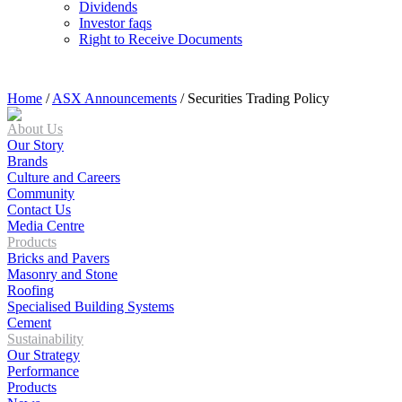
Dividends
Investor faqs
Right to Receive Documents
Home
/
ASX Announcements
/
Securities Trading Policy
About Us
Our Story
Brands
Culture and Careers
Community
Contact Us
Media Centre
Products
Bricks and Pavers
Masonry and Stone
Roofing
Specialised Building Systems
Cement
Sustainability
Our Strategy
Performance
Products